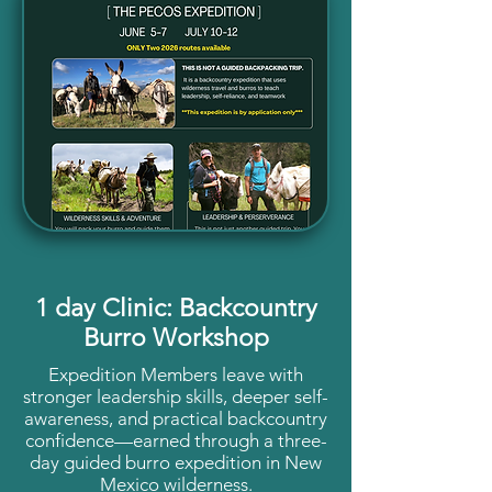
1 day Clinic: Backcountry
Burro Workshop
Expedition Members leave with
stronger leadership skills, deeper self-
awareness, and practical backcountry
confidence—earned through a three-
day guided burro expedition in New
Mexico wilderness.