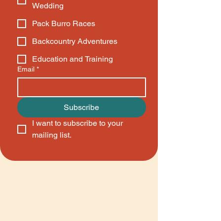
Wedding
Pack Burro Races
Backcountry Adventures
Education and Training
Email
*
Subscribe
I want to subscribe to your 
mailing list.