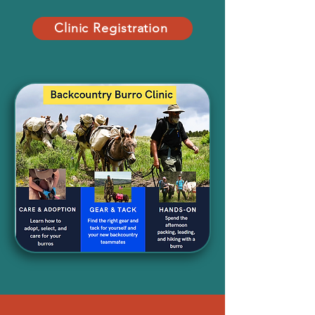
Clinic Registration