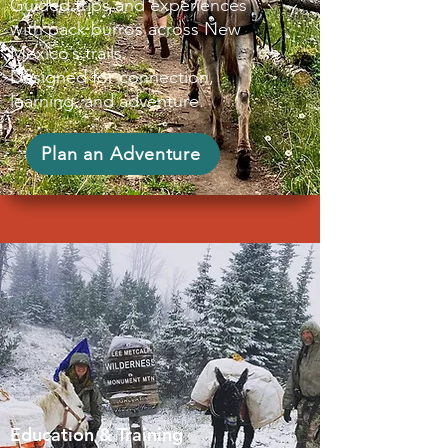
Guided trips and experiences
with pack burros across New
Mexico’s trails.
Designed for connection,
learning, and adventure.
Plan an Adventure
Education & Training