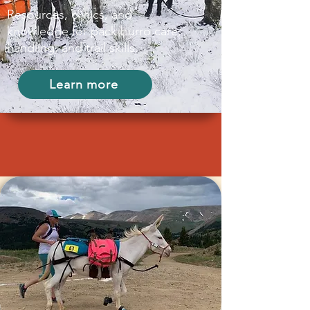
Resources, clinics, and
knowledge for pack burro care,
handling, and trail skills.
Learn more