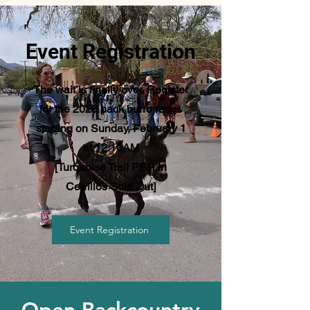
Event Registration
The wait is finally over. Register
for the 2026 pack burro races
starting on Sunday, February 1
at 12:10AM
[Turquoise Trail PBR in
Cerrillos Sold Out]
Event Registration
Open Backcountry