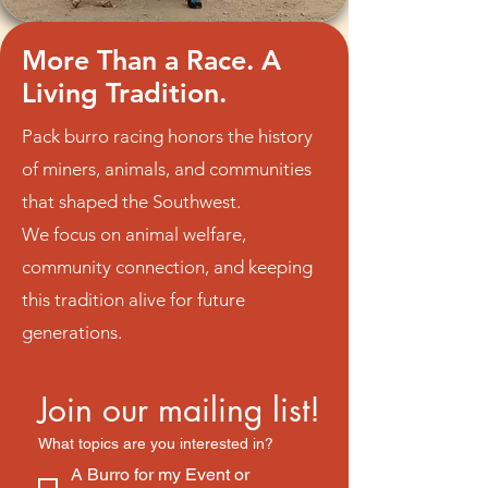
More Than a Race. A
Living Tradition.
Pack burro racing honors the history
of miners, animals, and communities
that shaped the Southwest.
We focus on animal welfare,
community connection, and keeping
this tradition alive for future
generations.
Join our mailing list!
What topics are you interested in?
A Burro for my Event or