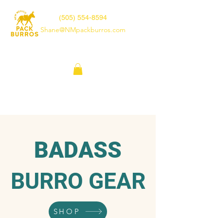
(505) 554-8594
Shane@NMpackburros.com
BADASS
BURRO GEAR
SHOP