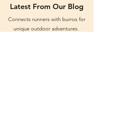
Latest From Our Blog
Connects runners with burros for
unique outdoor adventures.