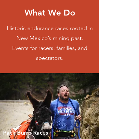
What We Do
Historic endurance races rooted in
New Mexico’s mining past.
Events for racers, families, and
spectators.
Pack Burro Races