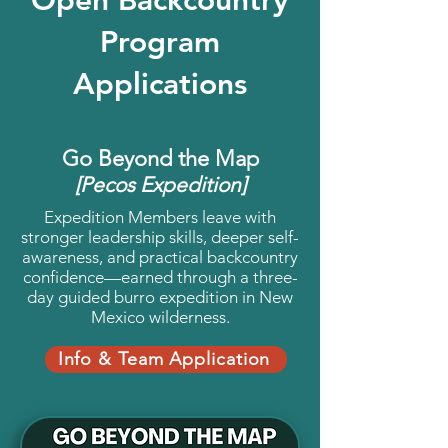
Program
Applications
Go Beyond the Map
[Pecos Expedition]
Expedition Members leave with
stronger leadership skills, deeper self-
awareness, and practical backcountry
confidence—earned through a three-
day guided burro expedition in New
Mexico wilderness.
Info & Team Application