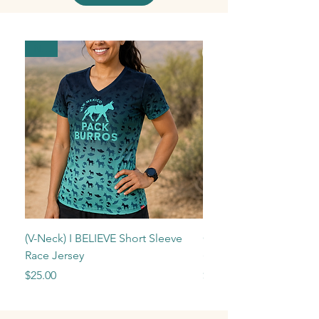
New!
(V-Neck) I BELIEVE Short Sleeve
Camping Reservation
Race Jersey
(Ruidoso/Sierra Blanca
Price
Price
$25.00
$25.00