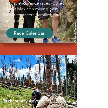
Historic endurance races rooted
in New Mexico’s mining past.
Events for racers, families, and
spectators.
Race Calendar
Backcountry Adventures