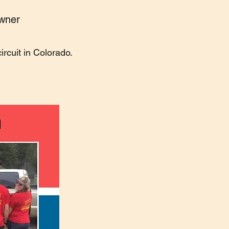
owner
rcuit in Colorado.