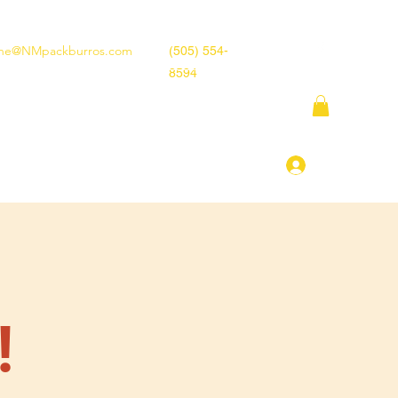
ne@NMpackburros.com
(505) 554-
8594
tion
Race Rules
More
Log In
!