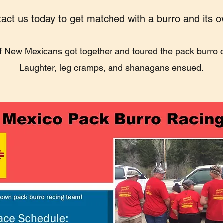
act us today to get matched with a burro and its 
f New Mexicans got together and toured the pack burro ci
Laughter, leg cramps, and shanagans ensued.