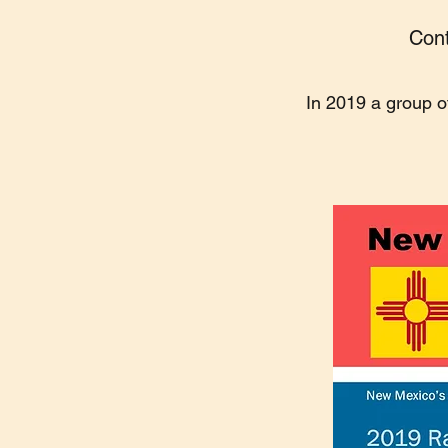
Cont
In 2019 a group o