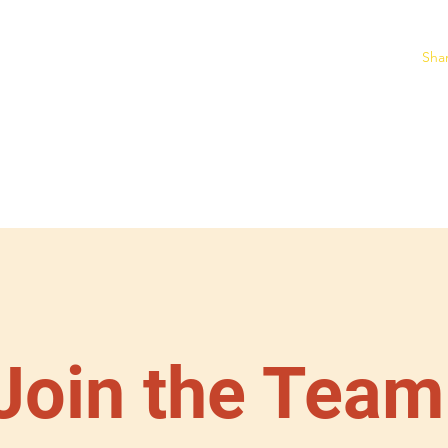
Sha
ine Burro Store
Home
2026 Race Results
Individual Race Informa
Join the Team