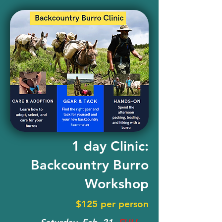
1 day Clinic:
Backcountry Burro
Workshop
$125 per person