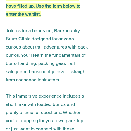
have filled up. Use the form below to
enter the waitlist.
Join us for a hands-on, Backcountry
Burro Clinic designed for anyone
curious about trail adventures with pack
burros. You'll learn the fundamentals of
burro handling, packing gear, trail
safety, and backcountry travel—straight
from seasoned instructors.
This immersive experience includes a
short hike with loaded burros and
plenty of time for questions. Whether
you're prepping for your own pack trip
or just want to connect with these