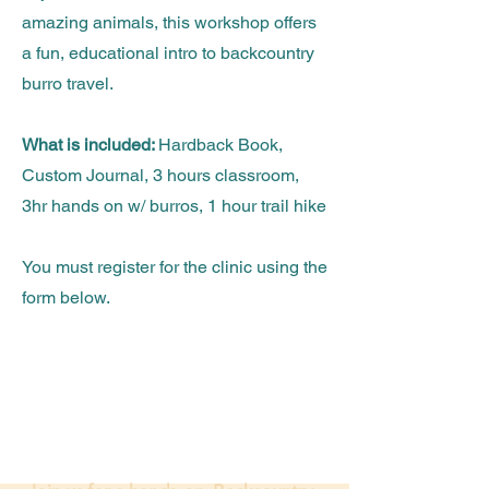
amazing animals, this workshop offers
a fun, educational intro to backcountry
burro travel.
What is included:
Hardback Book,
Custom Journal, 3 hours classroom,
3hr hands on w/ burros, 1 hour trail hike
You must register for the clinic using the
form below.