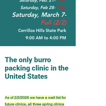
Saturday, Feb. 21-
FULL
Saturday, Feb 28-
FULL
Saturday, March 7-
Full (2/2)
Cerrillos Hills State Park
9:00 AM to 4:00 PM
The only burro
packing clinic in the
United States
As of 2/2/2026 we have a wait list for
future clinics, all three spring clinics