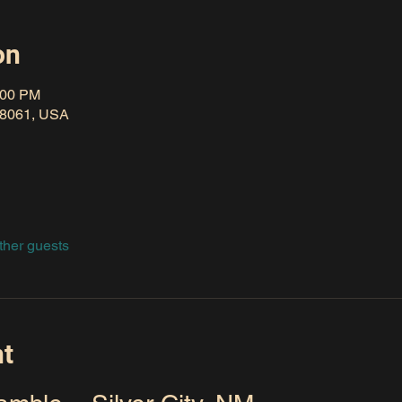
on
:00 PM
 88061, USA
ther guests
nt