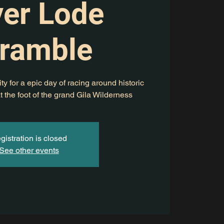
ver Lode
ramble
ty for a epic day of racing around historic
t the foot of the grand Gila Wilderness
gistration is closed
See other events