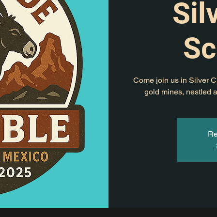
Sil
Sc
Come join us in Silver Ci
gold mines, nestled a
Re