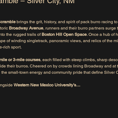
amble – Silver City, NM
Scramble
 brings the grit, history, and spirit of pack burro racing to
oric 
Broadway Avenue
, runners and their burro partners surge 
o the rugged trails of 
Boston Hill Open Space
. Once a hub of 
ape of winding singletrack, panoramic views, and relics of the m
e-rich sport.
mile or 3-mile courses
, each filled with steep climbs, sharp des
de their burros. Cheered on by crowds lining Broadway and at t
e the small-town energy and community pride that define Silver C
ongside 
Western New Mexico University’s…