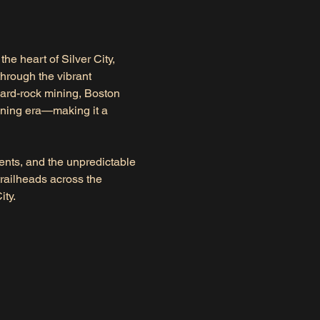
 the heart of Silver City, 
through the vibrant 
hard-rock mining, Boston 
ining era—making it a 
cents, and the unpredictable 
railheads across the 
ity.