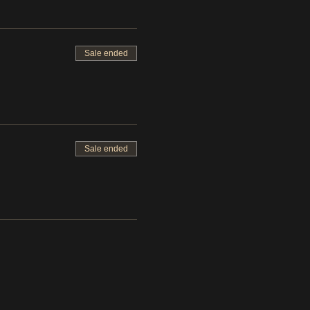
Sale ended
Sale ended