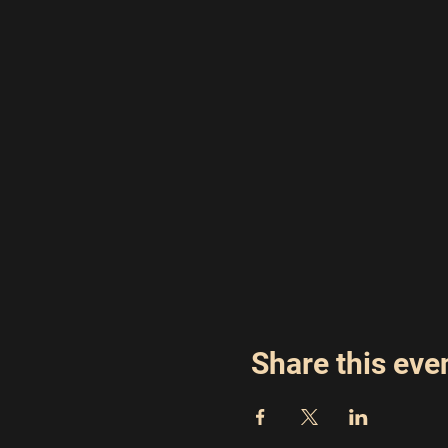
Share this eve