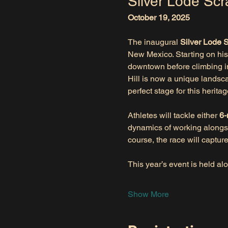
Silver Lode Scr
October 19, 2025
The inaugural 
Silver Lode 
New Mexico. Starting on hist
downtown before climbing int
Hill is now a unique landsc
perfect stage for this heritag
Athletes will tackle either 
6-
dynamics of working alongsi
course, the race will captur
This year’s event is held al
Show More