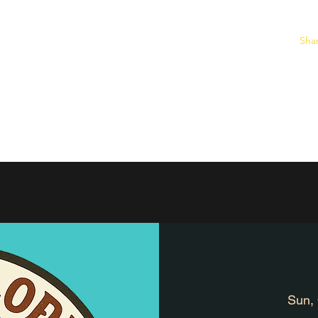
Sha
ine Burro Store
Home
2026 Race Results
Individual Race Informa
Sun,