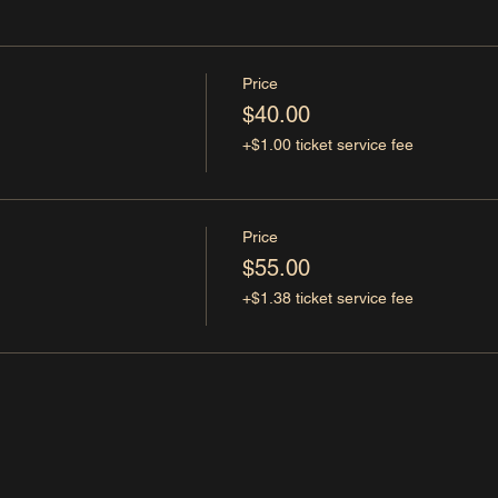
Price
$40.00
+$1.00 ticket service fee
Price
$55.00
+$1.38 ticket service fee