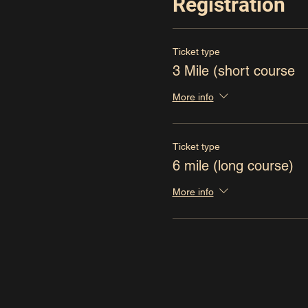
Registration
Ticket type
3 Mile (short course
More info
Ticket type
6 mile (long course)
More info