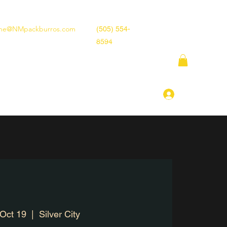
ne@NMpackburros.com
(505) 554-
8594
tion
Race Rules
More
Log In
 Oct 19
  |  
Silver City