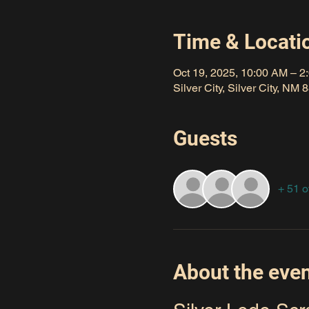
Time & Locati
Oct 19, 2025, 10:00 AM – 2
Silver City, Silver City, NM
Guests
+ 51 o
About the eve